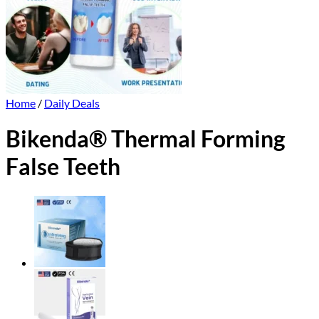
Home
/
Daily Deals
Bikenda® Thermal Forming
False Teeth