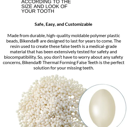
Safe, Easy, and Customizable
Made from durable, high-quality moldable polymer plastic
beads, Bikenda® are designed to last for years to come. The
resin used to create these false teeth is a medical-grade
material that has been extensively tested for safety and
biocompatibility. So, you don’t have to worry about any safety
concerns, Bikenda® Thermal Forming False Teeth is the perfect
solution for your missing teeth.