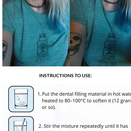
INSTRUCTIONS TO USE: