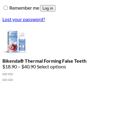
Remember me
Log in
Lost your password?
Bikenda® Thermal Forming False Teeth
Price
$
18.90
–
$
40.90
Select options
range:
$18.90
through
$40.90