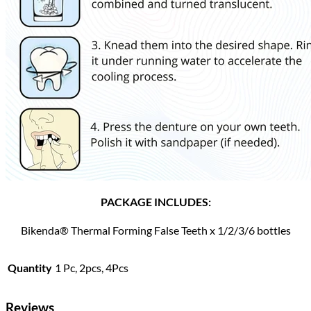
PACKAGE INCLUDES:
Bikenda® Thermal Forming False Teeth x 1/2/3/6 bottles
Quantity
1 Pc, 2pcs, 4Pcs
Reviews