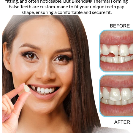
fitting, and often noticeable. But Bikenda® Thermal Forming
False Teeth are custom-made to fit your unique teeth gap
shape, ensuring a comfortable and secure fit.