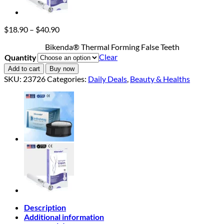
Price
$
18.90
–
$
40.90
range:
Bikenda® Thermal Forming False Teeth
$18.90
Clear
Quantity
through
$40.90
Add to cart
Buy now
SKU:
23726
Categories:
Daily Deals
,
Beauty & Healths
Description
Additional information