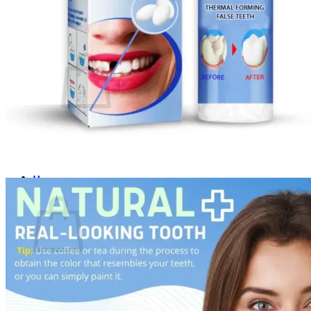
Login
Cart /
$
0.00
0
No products in the cart.
Return to shop
0
Cart
No products in the cart.
Return to shop