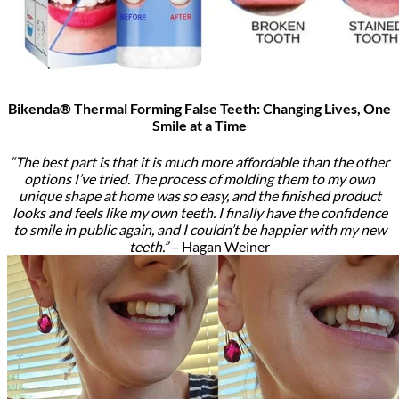
Bikenda® Thermal Forming False Teeth: Changing Lives, One
Smile at a Time
“The best part is that it is much more affordable than the other
options I’ve tried. The process of molding them to my own
unique shape at home was so easy, and the finished product
looks and feels like my own teeth. I finally have the confidence
to smile in public again, and I couldn’t be happier with my new
teeth.”
– Hagan Weiner