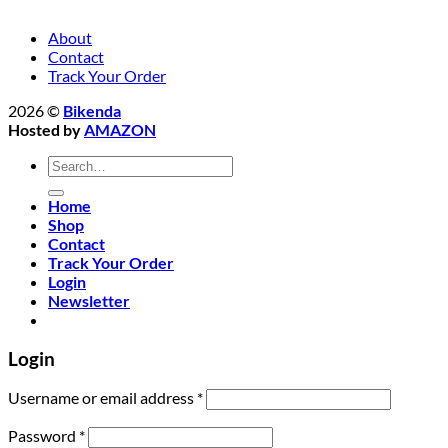
About
Contact
Track Your Order
2026 ©
Bikenda
Hosted by
AMAZON
Search
for:
Home
Shop
Contact
Track Your Order
Login
Newsletter
Login
Required
Username or email address
*
Required
Password
*