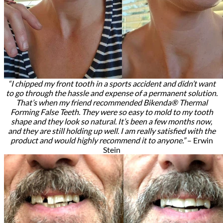
“I chipped my front tooth in a sports accident and didn’t want
to go through the hassle and expense of a permanent solution.
That’s when my friend recommended Bikenda® Thermal
Forming False Teeth. They were so easy to mold to my tooth
shape and they look so natural. It’s been a few months now,
and they are still holding up well. I am really satisfied with the
product and would highly recommend it to anyone.”
– Erwin
Stein