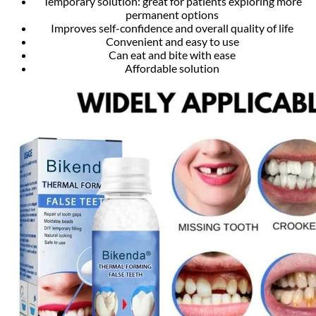
Temporary solution: great for patients exploring more
permanent options
Improves self-confidence and overall quality of life
Convenient and easy to use
Can eat and bite with ease
Affordable solution