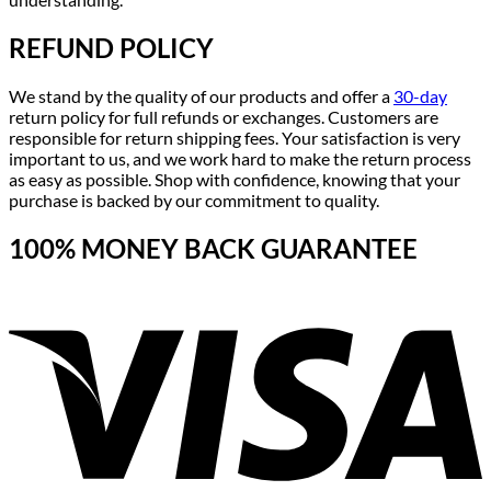
REFUND POLICY
We stand by the quality of our products and offer a
30-day
return policy for full refunds or exchanges. Customers are
responsible for return shipping fees. Your satisfaction is very
important to us, and we work hard to make the return process
as easy as possible. Shop with confidence, knowing that your
purchase is backed by our commitment to quality.
100% MONEY BACK GUARANTEE