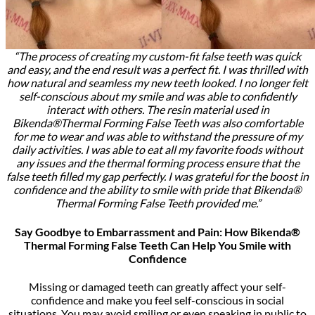
“The process of creating my custom-fit false teeth was quick
and easy, and the end result was a perfect fit. I was thrilled with
how natural and seamless my new teeth looked. I no longer felt
self-conscious about my smile and was able to confidently
interact with others. The resin material used in
Bikenda®Thermal Forming False Teeth was also comfortable
for me to wear and was able to withstand the pressure of my
daily activities. I was able to eat all my favorite foods without
any issues and the thermal forming process ensure that the
false teeth filled my gap perfectly. I was grateful for the boost in
confidence and the ability to smile with pride that Bikenda®
Thermal Forming False Teeth provided me.”
Say Goodbye to Embarrassment and Pain: How Bikenda®
Thermal Forming False Teeth Can Help You Smile with
Confidence
Missing or damaged teeth can greatly affect your self-
confidence and make you feel self-conscious in social
situations. You may avoid smiling or even speaking in public to