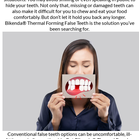
hide your teeth. Not only that, missing or damaged teeth can
also make it difficult for you to chew and eat your food
comfortably. But don’t let it hold you back any longer.
Bikenda® Thermal Forming False Teeth is the solution you’ve
been searching for.
Conventional false teeth options can be uncomfortable, ill-