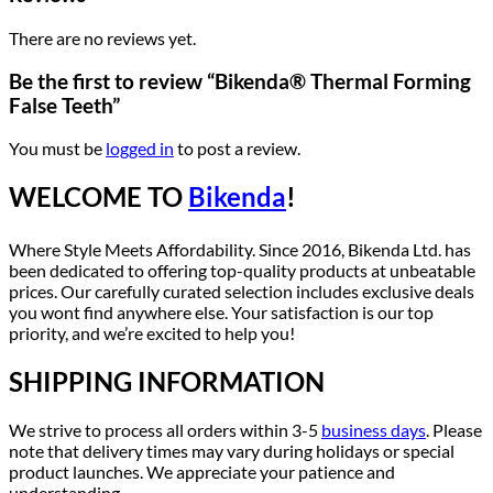
There are no reviews yet.
Be the first to review “Bikenda® Thermal Forming
False Teeth”
You must be
logged in
to post a review.
WELCOME TO
Bikenda
!
Where Style Meets Affordability. Since 2016, Bikenda Ltd. has
been dedicated to offering top-quality products at unbeatable
prices. Our carefully curated selection includes exclusive deals
you wont find anywhere else. Your satisfaction is our top
priority, and we’re excited to help you!
SHIPPING INFORMATION
We strive to process all orders within 3-5
business days
. Please
note that delivery times may vary during holidays or special
product launches. We appreciate your patience and
understanding.