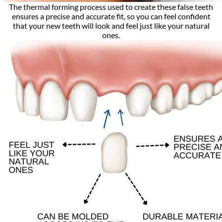
The thermal forming process used to create these false teeth
ensures a precise and accurate fit, so you can feel confident
that your new teeth will look and feel just like your natural
ones.