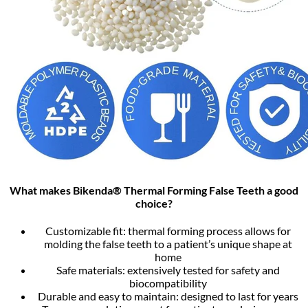
What makes Bikenda® Thermal Forming False Teeth a good
choice?
Customizable fit: thermal forming process allows for
molding the false teeth to a patient’s unique shape at
home
Safe materials: extensively tested for safety and
biocompatibility
Durable and easy to maintain: designed to last for years