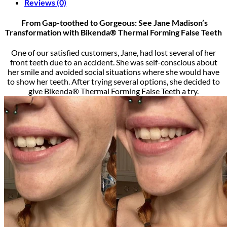
Reviews (0)
From Gap-toothed to Gorgeous: See Jane Madison’s
Transformation with Bikenda® Thermal Forming False Teeth
One of our satisfied customers, Jane, had lost several of her
front teeth due to an accident. She was self-conscious about
her smile and avoided social situations where she would have
to show her teeth. After trying several options, she decided to
give Bikenda® Thermal Forming False Teeth a try.