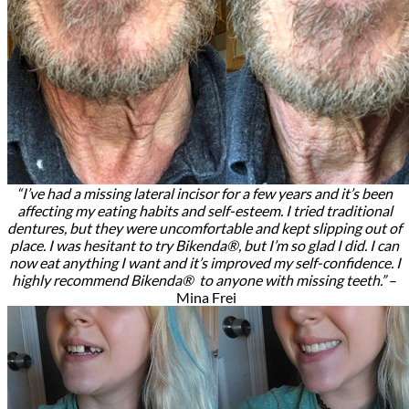
“I’ve had a missing lateral incisor for a few years and it’s been
affecting my eating habits and self-esteem. I tried traditional
dentures, but they were uncomfortable and kept slipping out of
place. I was hesitant to try Bikenda®, but I’m so glad I did. I can
now eat anything I want and it’s improved my self-confidence. I
highly recommend Bikenda® to anyone with missing teeth.”
–
Mina Frei