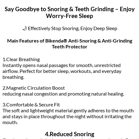
Say Goodbye to Snoring & Teeth Grinding – Enjoy
Worry-Free Sleep
🌙 Effectively Stop Snoring, Enjoy Deep Sleep
Main Features of Bikenda® Anti-Snoring & Anti-Grinding
Teeth Protector
1.Clear Breathing
Instantly opens nasal passages for smooth, unrestricted
airflow. Perfect for better sleep, workouts, and everyday
breathing.
2.Magnetic Circulation Boost
reducing nasal congestion and promoting natural healing.
3.Comfortable & Secure Fit
The soft and lightweight material gently adheres to the mouth
and stays in place throughout the night without irritating the
mouth.
4.Reduced Snoring