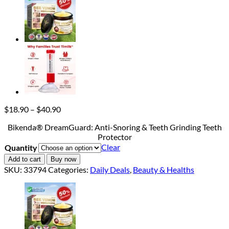
Price
$
18.90
–
$
40.90
range:
Bikenda® DreamGuard: Anti-Snoring & Teeth Grinding Teeth
$18.90
Protector
through
Clear
Quantity
$40.90
Add to cart
Buy now
SKU:
33794
Categories:
Daily Deals
,
Beauty & Healths