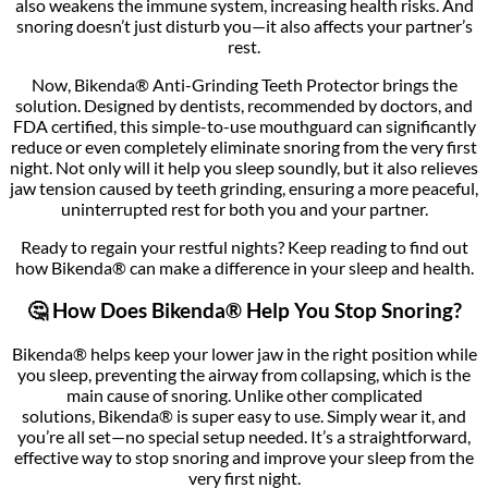
also weakens the immune system, increasing health risks. And
snoring doesn’t just disturb you—it also affects your partner’s
rest.
Now, Bikenda® Anti-Grinding Teeth Protector brings the
solution. Designed by dentists, recommended by doctors, and
FDA certified, this simple-to-use mouthguard can significantly
reduce or even completely eliminate snoring from the very first
night. Not only will it help you sleep soundly, but it also relieves
jaw tension caused by teeth grinding, ensuring a more peaceful,
uninterrupted rest for both you and your partner.
Ready to regain your restful nights? Keep reading to find out
how Bikenda® can make a difference in your sleep and health.
🤔 How Does Bikenda® Help You Stop Snoring?
Bikenda® helps keep your lower jaw in the right position while
you sleep, preventing the airway from collapsing, which is the
main cause of snoring. Unlike other complicated
solutions, Bikenda® is super easy to use. Simply wear it, and
you’re all set—no special setup needed. It’s a straightforward,
effective way to stop snoring and improve your sleep from the
very first night.