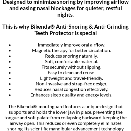
Designed to minimize snoring by improving airflow
and easing nasal blockages for quieter, restful
nights.
This is why Bikenda® Anti-Snoring & Anti-Grinding
Teeth Protector is special
Immediately improve oral airflow.
Magnetic therapy for better circulation.
Reduces snoring naturally.
Soft, comfortable material.
Fits securely without slipping.
Easy to clean and reuse.
Lightweight and travel-friendly.
Non-invasive and strap-free design.
Reduces nasal congestion effectively.
Enhances sleep quality and energy levels.
The Bikenda® mouthguard features a unique design that
supports and holds the lower jaw in place, preventing the
tongue and soft palate from collapsing backward, keeping the
airway open. This reduces or even completely eliminates
snoring. Its scientific mandibular advancement technology