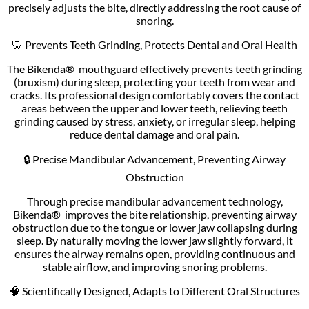
precisely adjusts the bite, directly addressing the root cause of
snoring.
🦷 Prevents Teeth Grinding, Protects Dental and Oral Health
The Bikenda® mouthguard effectively prevents teeth grinding
(bruxism) during sleep, protecting your teeth from wear and
cracks. Its professional design comfortably covers the contact
areas between the upper and lower teeth, relieving teeth
grinding caused by stress, anxiety, or irregular sleep, helping
reduce dental damage and oral pain.
🔒 Precise Mandibular Advancement, Preventing Airway
Obstruction
Through precise mandibular advancement technology,
Bikenda® improves the bite relationship, preventing airway
obstruction due to the tongue or lower jaw collapsing during
sleep. By naturally moving the lower jaw slightly forward, it
ensures the airway remains open, providing continuous and
stable airflow, and improving snoring problems.
🧠 Scientifically Designed, Adapts to Different Oral Structures