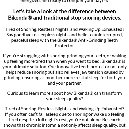
energized, and ready to conquer your day! 🌞
Let’s take a look at the difference between
Bikenda® and traditional stop snoring devices.
Tired of Snoring, Restless Nights, and Waking Up Exhausted?
Say goodbye to sleepless nights and hello to uninterrupted,
peaceful sleep with the Bikenda® Anti-Grinding Teeth
Protector.
If you’re struggling with snoring, grinding your teeth, or waking
up feeling more tired than when you went to bed, Bikenda® is
your ultimate solution. Our innovative teeth protector not only
helps reduce snoring but also relieves jaw tension caused by
grinding, ensuring a smoother, more restful sleep for both you
and your partner.
Curious to learn more about how Bikenda® can transform
your sleep quality?
Tired of Snoring, Restless Nights, and Waking Up Exhausted?
If you often can’t fall asleep due to snoring or wake up feeling
tired despite a full night’s rest, you’re not alone. Research
shows that chronic insomnia not only affects sleep quality, but