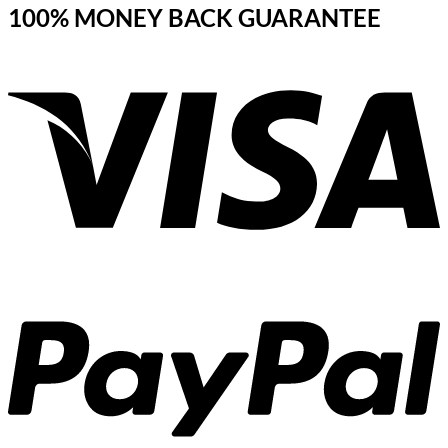
100% MONEY BACK GUARANTEE