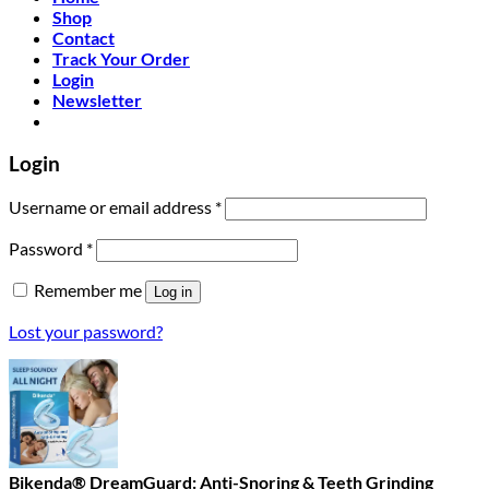
Shop
Contact
Track Your Order
Login
Newsletter
Login
Required
Username or email address
*
Required
Password
*
Remember me
Log in
Lost your password?
Bikenda® DreamGuard: Anti-Snoring & Teeth Grinding