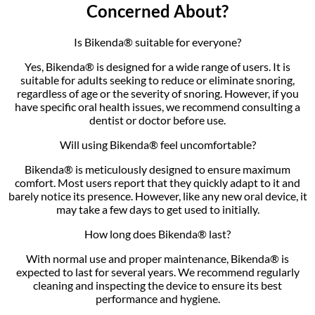
Concerned About?
Is Bikenda® suitable for everyone?
Yes, Bikenda® is designed for a wide range of users. It is
suitable for adults seeking to reduce or eliminate snoring,
regardless of age or the severity of snoring. However, if you
have specific oral health issues, we recommend consulting a
dentist or doctor before use.
Will using Bikenda® feel uncomfortable?
Bikenda® is meticulously designed to ensure maximum
comfort. Most users report that they quickly adapt to it and
barely notice its presence. However, like any new oral device, it
may take a few days to get used to initially.
How long does Bikenda® last?
With normal use and proper maintenance, Bikenda® is
expected to last for several years. We recommend regularly
cleaning and inspecting the device to ensure its best
performance and hygiene.