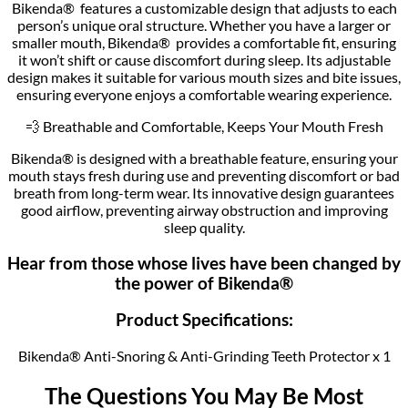
Bikenda® features a customizable design that adjusts to each
person’s unique oral structure. Whether you have a larger or
smaller mouth, Bikenda® provides a comfortable fit, ensuring
it won’t shift or cause discomfort during sleep. Its adjustable
design makes it suitable for various mouth sizes and bite issues,
ensuring everyone enjoys a comfortable wearing experience.
💨 Breathable and Comfortable, Keeps Your Mouth Fresh
Bikenda® is designed with a breathable feature, ensuring your
mouth stays fresh during use and preventing discomfort or bad
breath from long-term wear. Its innovative design guarantees
good airflow, preventing airway obstruction and improving
sleep quality.
Hear from those whose lives have been changed by
the power of Bikenda®
Product Specifications:
Bikenda® Anti-Snoring & Anti-Grinding Teeth Protector x 1
The Questions You May Be Most