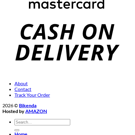
About
Contact
Track Your Order
2026 ©
Bikenda
Hosted by
AMAZON
Search
for:
Home