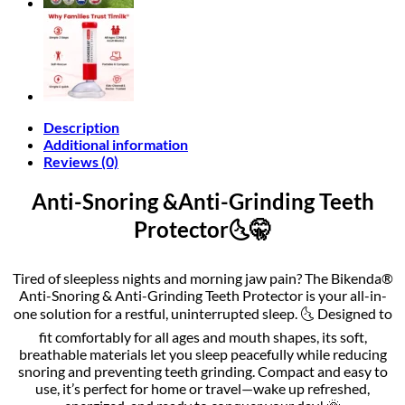
Description
Additional information
Reviews (0)
Anti-Snoring &Anti-Grinding Teeth
Protector🌜🤫
Tired of sleepless nights and morning jaw pain? The Bikenda®
Anti-Snoring & Anti-Grinding Teeth Protector is your all-in-
one solution for a restful, uninterrupted sleep. 🌜 Designed to
fit comfortably for all ages and mouth shapes, its soft,
breathable materials let you sleep peacefully while reducing
snoring and preventing teeth grinding. Compact and easy to
use, it’s perfect for home or travel—wake up refreshed,