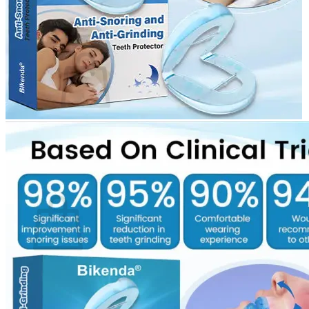
Login
Cart /
$
0.00
0
No products in the cart.
Return to shop
0
Cart
No products in the cart.
Return to shop