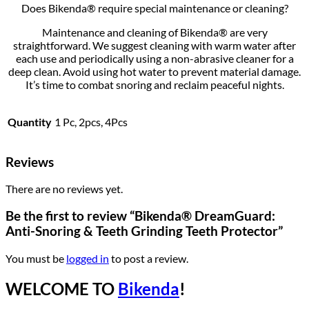
Does Bikenda® require special maintenance or cleaning?
Maintenance and cleaning of Bikenda® are very
straightforward. We suggest cleaning with warm water after
each use and periodically using a non-abrasive cleaner for a
deep clean. Avoid using hot water to prevent material damage.
It’s time to combat snoring and reclaim peaceful nights.
Quantity
1 Pc, 2pcs, 4Pcs
Reviews
There are no reviews yet.
Be the first to review “Bikenda® DreamGuard:
Anti-Snoring & Teeth Grinding Teeth Protector”
You must be
logged in
to post a review.
WELCOME TO
Bikenda
!