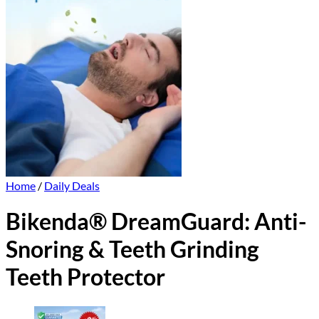
Home
/
Daily Deals
Bikenda® DreamGuard: Anti-
Snoring & Teeth Grinding
Teeth Protector