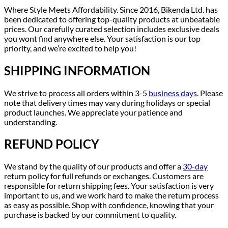
Where Style Meets Affordability. Since 2016, Bikenda Ltd. has
been dedicated to offering top-quality products at unbeatable
prices. Our carefully curated selection includes exclusive deals
you wont find anywhere else. Your satisfaction is our top
priority, and we’re excited to help you!
SHIPPING INFORMATION
We strive to process all orders within 3-5
business days
. Please
note that delivery times may vary during holidays or special
product launches. We appreciate your patience and
understanding.
REFUND POLICY
We stand by the quality of our products and offer a
30-day
return policy for full refunds or exchanges. Customers are
responsible for return shipping fees. Your satisfaction is very
important to us, and we work hard to make the return process
as easy as possible. Shop with confidence, knowing that your
purchase is backed by our commitment to quality.