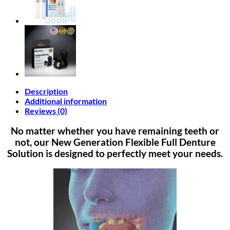
Description
Additional information
Reviews (0)
No matter whether you have remaining teeth or
not, our New Generation Flexible Full Denture
Solution is designed to perfectly meet your needs.