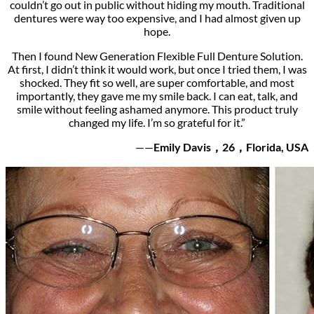
couldn’t go out in public without hiding my mouth. Traditional
dentures were way too expensive, and I had almost given up
hope.
Then I found New Generation Flexible Full Denture Solution.
At first, I didn’t think it would work, but once I tried them, I was
shocked. They fit so well, are super comfortable, and most
importantly, they gave me my smile back. I can eat, talk, and
smile without feeling ashamed anymore. This product truly
changed my life. I’m so grateful for it.”
——
Emily Davis，26，Florida, USA