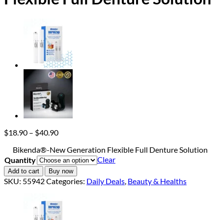
Price
$
18.90
–
$
40.90
range:
Bikenda®-New Generation Flexible Full Denture Solution
$18.90
Clear
Quantity
through
$40.90
Add to cart
Buy now
SKU:
55942
Categories:
Daily Deals
,
Beauty & Healths