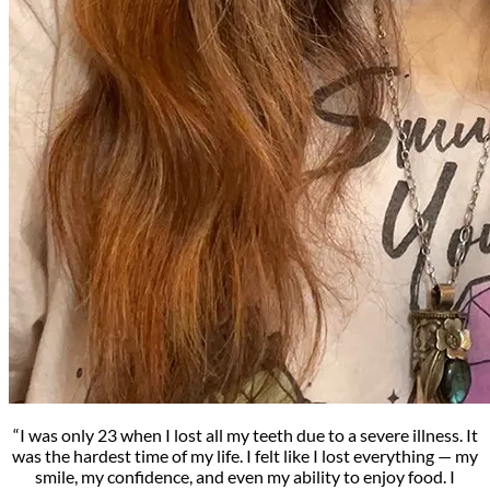
“I was only 23 when I lost all my teeth due to a severe illness. It
was the hardest time of my life. I felt like I lost everything — my
smile, my confidence, and even my ability to enjoy food. I