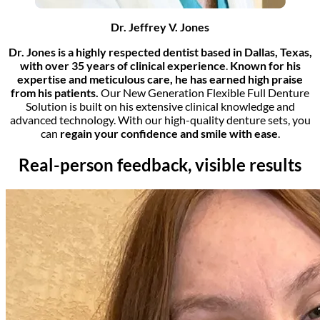
Dr. Jeffrey V. Jones
Dr. Jones is a highly respected dentist based in Dallas, Texas,
with over 35 years of clinical experience
.
Known for his
expertise and meticulous care, he has earned high praise
from his patients.
Our New Generation Flexible Full Denture
Solution is built on his extensive clinical knowledge and
advanced technology. With our high-quality denture sets, you
can
regain your confidence and smile with ease
.
Real-person feedback, visible results