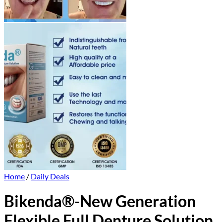
Home
/
Daily Deals
Bikenda®-New Generation
Flexible Full Denture Solution