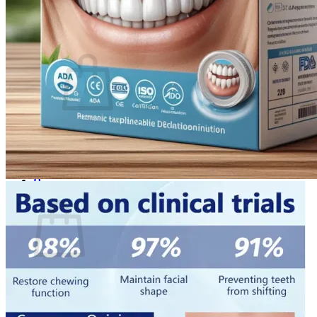
Login
Cart /
$
0.00
0
No products in the cart.
Return to shop
0
Cart
No products in the cart.
Return to shop