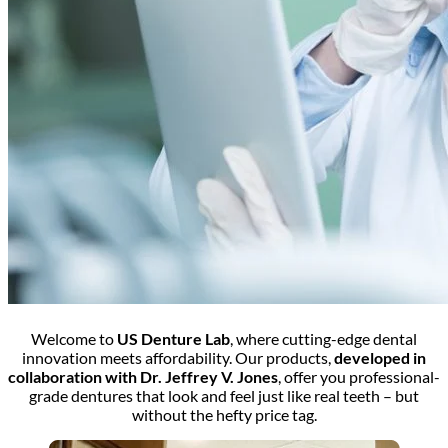
Welcome to
US Denture Lab
, where cutting-edge dental
innovation meets affordability. Our products,
developed in
collaboration with Dr. Jeffrey V. Jones
, offer you professional-
grade dentures that look and feel just like real teeth – but
without the hefty price tag.