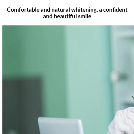
Comfortable and natural whitening, a confident
and beautiful smile