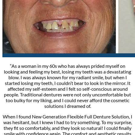
“As a woman in my 60s who has always prided myself on
looking and feeling my best, losing my teeth was a devastating
blow. I was always known for my radiant smile, but when I
started losing my teeth, I couldn’t bear to look in the mirror. It
affected my self-esteem and I felt so self-conscious around
people. Traditional dentures were not only uncomfortable but
too bulky for my liking, and I could never afford the cosmetic
solutions I dreamed of.
When I found New Generation Flexible Full Denture Solution, I
was hesitant, but I knew I had to try something. To my surprise,
they fit so comfortably, and they look so natural! I could finally
smile with confidence again. The comfort and aesthetic results