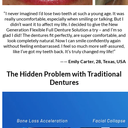
“I never imagined I’d lose two teeth at such a young age. It was
really uncomfortable, especially when smiling or talking. But I
didn’t want it to affect my life. I decided to give the New
Generation Flexible Full Denture Solution a try – and I’m so
glad I did! The dentures fit perfectly, are super comfortable, and
look completely natural. Now I can smile confidently again
without feeling embarrassed. I feel so much more self-assured,
like I’ve got my teeth back. It’s truly changed my life!”
——
Emily Carter, 28, Texas, USA
The Hidden Problem with Traditional
Dentures