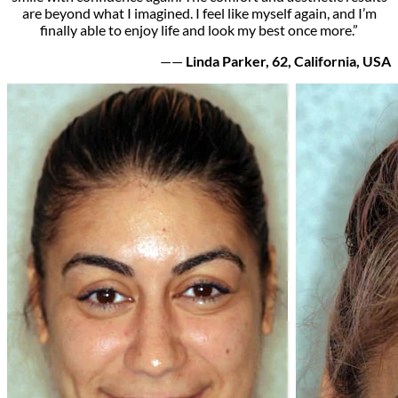
are beyond what I imagined. I feel like myself again, and I’m
finally able to enjoy life and look my best once more.”
——
Linda Parker, 62, California, USA