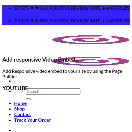
Skip
 🌟🌟96% POSITIVE REVIEW RATE ✈️✈️WORLDWIDE SHIPPING 
to
content
 🌟🌟96% POSITIVE REVIEW RATE ✈️✈️WORLDWIDE SHIPPING 
Add responsive Video Embeds
Add Responsive video embed to your site by using the Page
Builder.
YOUTUBE
Search
for:
Home
Shop
Contact
Track Your Order