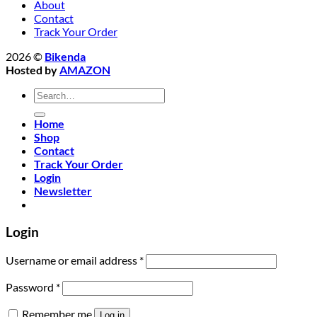
About
Contact
Track Your Order
2026 ©
Bikenda
Hosted by
AMAZON
Search
for:
Home
Shop
Contact
Track Your Order
Login
Newsletter
Login
Required
Username or email address
*
Required
Password
*
Remember me
Log in