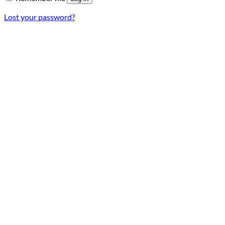
Lost your password?