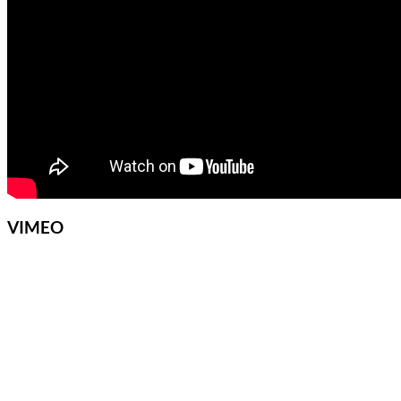
VIMEO