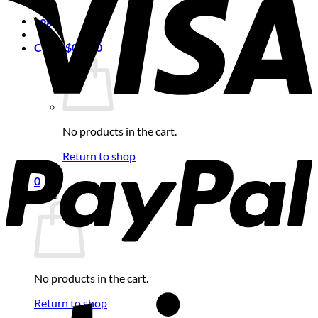
Login
Cart /
$
0.00
0
No products in the cart.
Return to shop
0
Cart
No products in the cart.
Return to shop