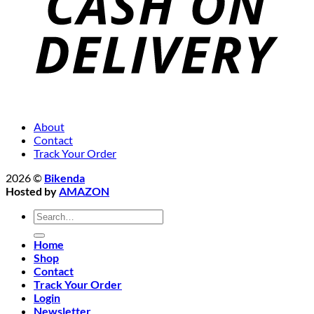
About
Contact
Track Your Order
2026 ©
Bikenda
Hosted by
AMAZON
Search
for:
Home
Shop
Contact
Track Your Order
Login
Newsletter