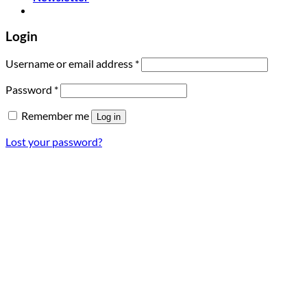
Login
Required
Username or email address
*
Required
Password
*
Remember me
Log in
Lost your password?