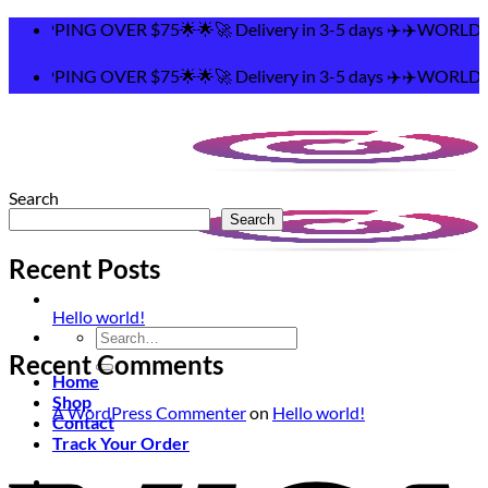
Skip
PPING OVER $75🌟🌟🚀 Delivery in 3-5 days ✈️✈️WORLDWI
to
content
PPING OVER $75🌟🌟🚀 Delivery in 3-5 days ✈️✈️WORLDWI
Search
Search
Recent Posts
Hello world!
Search
for:
Recent Comments
Home
Shop
A WordPress Commenter
on
Hello world!
Contact
Track Your Order