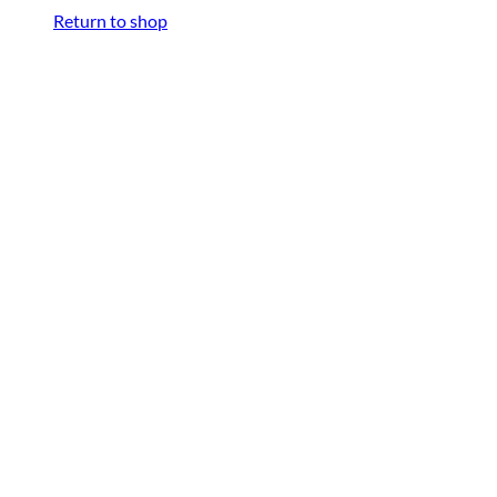
Return to shop