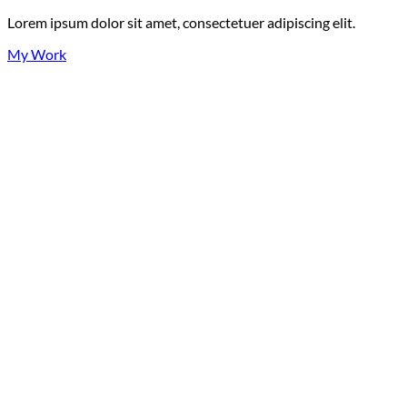
Lorem ipsum dolor sit amet, consectetuer adipiscing elit.
My Work