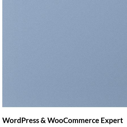
WordPress & WooCommerce Expert