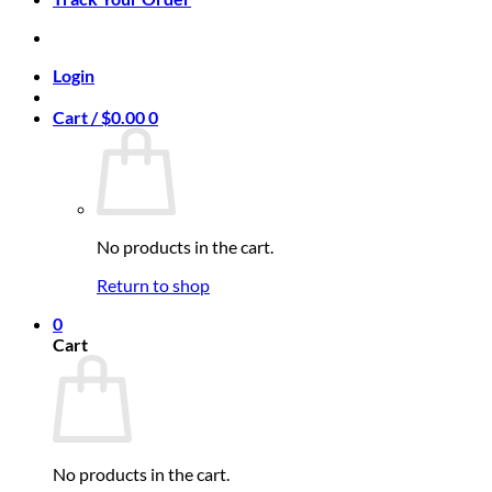
Login
Cart /
$
0.00
0
No products in the cart.
Return to shop
0
Cart
No products in the cart.