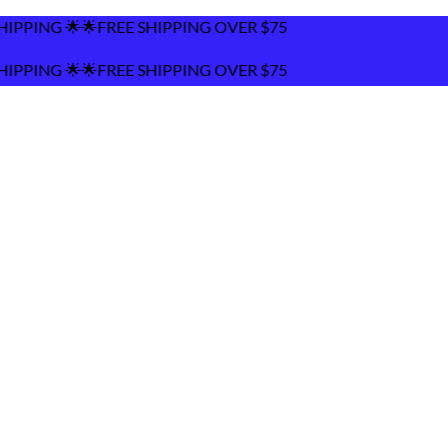
EE SHIPPING OVER $75
EE SHIPPING OVER $75